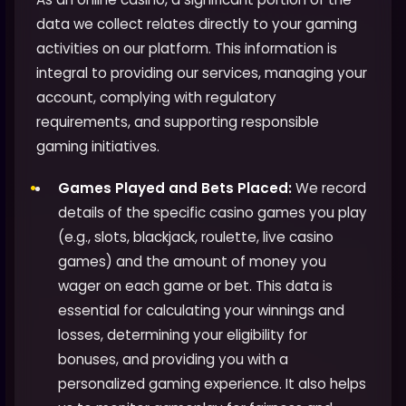
data we collect relates directly to your gaming
activities on our platform. This information is
integral to providing our services, managing your
account, complying with regulatory
requirements, and supporting responsible
gaming initiatives.
Games Played and Bets Placed:
We record
details of the specific casino games you play
(e.g., slots, blackjack, roulette, live casino
games) and the amount of money you
wager on each game or bet. This data is
essential for calculating your winnings and
losses, determining your eligibility for
bonuses, and providing you with a
personalized gaming experience. It also helps