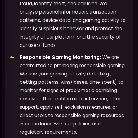
fraud, identity theft, and collusion. We
analyze personal information, transaction
patterns, device data, and gaming activity to
identify suspicious behavior and protect the
integrity of our platform and the security of
our users' funds.
Responsible Gaming Monitoring:
We are
committed to promoting responsible gaming.
We use your gaming activity data (e.g.,
betting patterns, wins/losses, time spent) to
monitor for signs of problematic gambling
behavior. This enables us to intervene, offer
support, apply self-exclusion measures, or
direct users to responsible gaming resources
in accordance with our policies and
regulatory requirements.