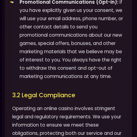
Promotional Communications (Opt-in):
If
you have explicitly given us your consent, we
will use your email address, phone number, or
other contact details to send you
promotional communications about our new
games, special offers, bonuses, and other
marketing materials that we believe may be
of interest to you. You always have the right
to withdraw this consent and opt-out of
marketing communications at any time.
3.2 Legal Compliance
Operating an online casino involves stringent
legal and regulatory requirements. We use your
information to ensure we meet these
obligations, protecting both our service and our