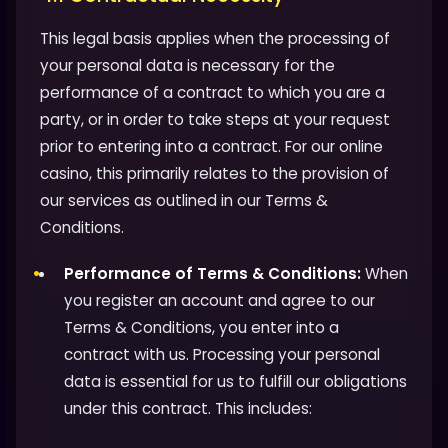
This legal basis applies when the processing of
your personal data is necessary for the
performance of a contract to which you are a
party, or in order to take steps at your request
prior to entering into a contract. For our online
casino, this primarily relates to the provision of
our services as outlined in our Terms &
Conditions.
Performance of Terms & Conditions:
When
you register an account and agree to our
Terms & Conditions, you enter into a
contract with us. Processing your personal
data is essential for us to fulfill our obligations
under this contract. This includes: