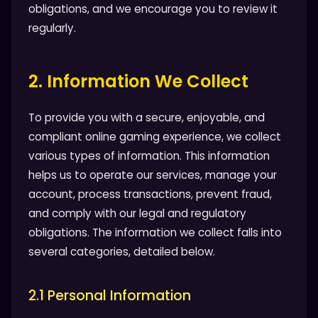
obligations, and we encourage you to review it
regularly.
2. Information We Collect
To provide you with a secure, enjoyable, and
compliant online gaming experience, we collect
various types of information. This information
helps us to operate our services, manage your
account, process transactions, prevent fraud,
and comply with our legal and regulatory
obligations. The information we collect falls into
several categories, detailed below.
2.1 Personal Information