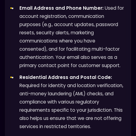
Email Address and Phone Number:
Used for
account registration, communication
purposes (e.g., account updates, password
resets, security alerts, marketing
communications where you have
consented), and for facilitating multi-factor
authentication. Your email also serves as a
primary contact point for customer support.
Residential Address and Postal Code:
Required for identity and location verification,
anti-money laundering (AML) checks, and
compliance with various regulatory
requirements specific to your jurisdiction. This
also helps us ensure that we are not offering
services in restricted territories.