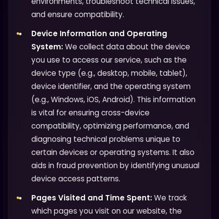
environments, troubleshoot technical issues,
and ensure compatibility.
Device Information and Operating
System:
We collect data about the device
you use to access our service, such as the
device type (e.g., desktop, mobile, tablet),
device identifier, and the operating system
(e.g., Windows, iOS, Android). This information
is vital for ensuring cross-device
compatibility, optimizing performance, and
diagnosing technical problems unique to
certain devices or operating systems. It also
aids in fraud prevention by identifying unusual
device access patterns.
Pages Visited and Time Spent:
We track
which pages you visit on our website, the