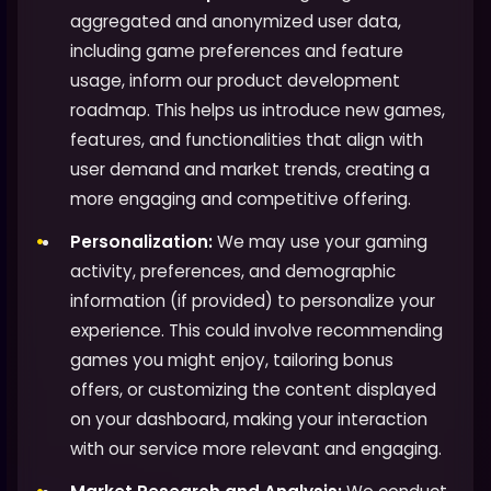
aggregated and anonymized user data,
including game preferences and feature
usage, inform our product development
roadmap. This helps us introduce new games,
features, and functionalities that align with
user demand and market trends, creating a
more engaging and competitive offering.
Personalization:
We may use your gaming
activity, preferences, and demographic
information (if provided) to personalize your
experience. This could involve recommending
games you might enjoy, tailoring bonus
offers, or customizing the content displayed
on your dashboard, making your interaction
with our service more relevant and engaging.