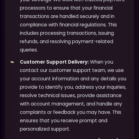
processors to ensure that your financial
transactions are handled securely and in
compliance with financial regulations. This
includes processing transactions, issuing
refunds, and resolving payment-related
queries.
Customer Support Delivery:
When you
contact our customer support team, we use
your account information and any details you
provide to identify you, address your inquiries,
resolve technical issues, provide assistance
with account management, and handle any
complaints or feedback you may have. This
ensures that you receive prompt and
personalized support.