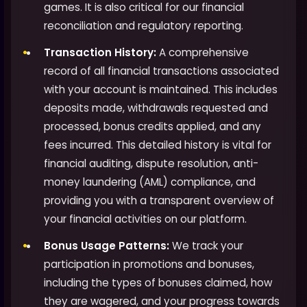
games. It is also critical for our financial
reconciliation and regulatory reporting.
Transaction History:
A comprehensive
record of all financial transactions associated
with your account is maintained. This includes
deposits made, withdrawals requested and
processed, bonus credits applied, and any
fees incurred. This detailed history is vital for
financial auditing, dispute resolution, anti-
money laundering (AML) compliance, and
providing you with a transparent overview of
your financial activities on our platform.
Bonus Usage Patterns:
We track your
participation in promotions and bonuses,
including the types of bonuses claimed, how
they are wagered, and your progress towards