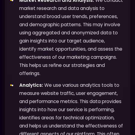
Market Research and Analysis:
We conduct
market research and data analysis to
understand broad user trends, preferences,
and demographic patterns. This may involve
using aggregated and anonymized data to
gain insights into our target audience,
identify market opportunities, and assess the
effectiveness of our marketing campaigns.
This helps us refine our strategies and
offerings.
Analytics:
We use various analytics tools to
measure website traffic, user engagement,
and performance metrics. This data provides
insights into how our service is performing,
identifies areas for technical optimization,
and helps us understand the effectiveness of
different aspects of our platform. This often