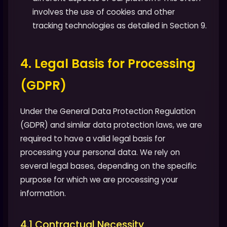
involves the use of cookies and other
tracking technologies as detailed in Section 9.
4. Legal Basis for Processing
(GDPR)
Under the General Data Protection Regulation
(GDPR) and similar data protection laws, we are
required to have a valid legal basis for
processing your personal data. We rely on
several legal bases, depending on the specific
purpose for which we are processing your
information.
4.1 Contractual Necessity