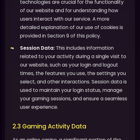
technologies are crucial for the functionality
of our website and for understanding how
users interact with our service. A more
detailed explanation of our use of cookies is
provided in Section 9 of this policy.
Session Data:
This includes information
related to your activity during a single visit to
our website, such as your login and logout
times, the features you use, the settings you
select, and other interactions. Session data is
used to maintain your login status, manage
your gaming sessions, and ensure a seamless
user experience.
2.3 Gaming Activity Data
As an online casino, a significant portion of the