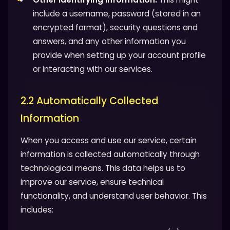
include a username, password (stored in an
encrypted format), security questions and
answers, and any other information you
provide when setting up your account profile
or interacting with our services.
2.2 Automatically Collected
Information
When you access and use our service, certain
information is collected automatically through
technological means. This data helps us to
improve our service, ensure technical
functionality, and understand user behavior. This
includes: