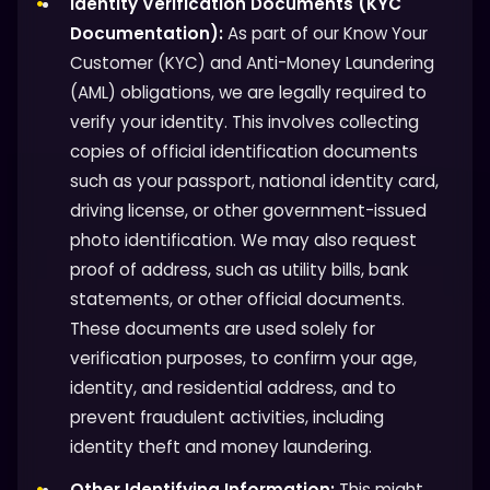
Identity Verification Documents (KYC
Documentation):
As part of our Know Your
Customer (KYC) and Anti-Money Laundering
(AML) obligations, we are legally required to
verify your identity. This involves collecting
copies of official identification documents
such as your passport, national identity card,
driving license, or other government-issued
photo identification. We may also request
proof of address, such as utility bills, bank
statements, or other official documents.
These documents are used solely for
verification purposes, to confirm your age,
identity, and residential address, and to
prevent fraudulent activities, including
identity theft and money laundering.
Other Identifying Information:
This might