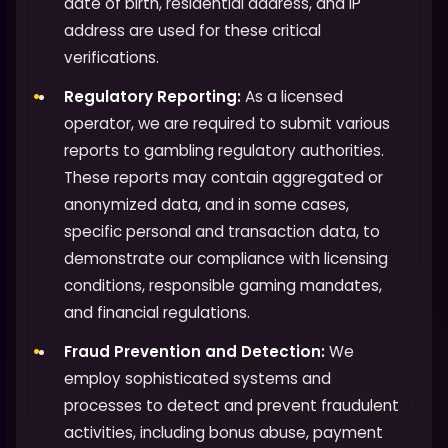
date of birth, residential address, and IP
address are used for these critical
verifications.
Regulatory Reporting:
As a licensed
operator, we are required to submit various
reports to gambling regulatory authorities.
These reports may contain aggregated or
anonymized data, and in some cases,
specific personal and transaction data, to
demonstrate our compliance with licensing
conditions, responsible gaming mandates,
and financial regulations.
Fraud Prevention and Detection:
We
employ sophisticated systems and
processes to detect and prevent fraudulent
activities, including bonus abuse, payment