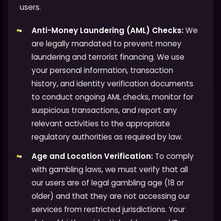
users.
Anti-Money Laundering (AML) Checks:
We
are legally mandated to prevent money
laundering and terrorist financing. We use
your personal information, transaction
history, and identity verification documents
to conduct ongoing AML checks, monitor for
suspicious transactions, and report any
relevant activities to the appropriate
regulatory authorities as required by law.
Age and Location Verification:
To comply
with gambling laws, we must verify that all
our users are of legal gambling age (18 or
older) and that they are not accessing our
services from restricted jurisdictions. Your