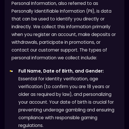
Personal Information, also referred to as
Personally Identifiable Information (PII), is data
that can be used to identify you directly or
indirectly. We collect this information primarily
when you register an account, make deposits or
withdrawals, participate in promotions, or
contact our customer support. The types of
personal information we collect include:
Full Name, Date of Birth, and Gender:
Essential for identity verification, age
verification (to confirm you are 18 years or
older as required by law), and personalizing
your account. Your date of birth is crucial for
preventing underage gambling and ensuring
compliance with responsible gaming
regulations.