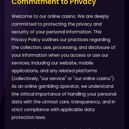
Commitment to Privacy
Welcome to our online casino. We are deeply
committed to protecting the privacy and
security of your personal information. This
Privacy Policy outlines our practices regarding
the collection, use, processing, and disclosure of
your information when you access or use our
services, including our website, mobile
applications, and any related platforms
(collectively, "our service" or "our online casino").
As an online gambling operator, we understand
the critical importance of handling your personal
data with the utmost care, transparency, and in
strict compliance with applicable data
protection laws.