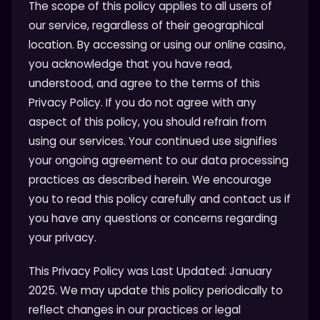
The scope of this policy applies to all users of
our service, regardless of their geographical
location. By accessing or using our online casino,
you acknowledge that you have read,
understood, and agree to the terms of this
Privacy Policy. If you do not agree with any
aspect of this policy, you should refrain from
using our services. Your continued use signifies
your ongoing agreement to our data processing
practices as described herein. We encourage
you to read this policy carefully and contact us if
you have any questions or concerns regarding
your privacy.
This Privacy Policy was Last Updated: January
2025. We may update this policy periodically to
reflect changes in our practices or legal