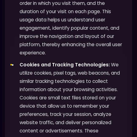
order in which you visit them, and the
duration of your visit on each page. This
usage data helps us understand user
engagement, identify popular content, and
improve the navigation and layout of our
platform, thereby enhancing the overall user
experience.
Cookies and Tracking Technologies:
We
utilize cookies, pixel tags, web beacons, and
similar tracking technologies to collect
information about your browsing activities.
Cookies are small text files stored on your
device that allow us to remember your
preferences, track your session, analyze
website traffic, and deliver personalized
content or advertisements. These