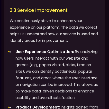
3.3 Service Improvement
We continuously strive to enhance your
experience on our platform. The data we collect
helps us understand how our service is used and
identify areas for improvement.
User Experience Optimization:
By analyzing
how users interact with our website and
games (e.g., pages visited, clicks, time on
site), we can identify bottlenecks, popular
features, and areas where the user interface
or navigation can be improved. This allows us
to make data-driven decisions to enhance
usability and overall satisfaction.
Product Development:
Insights gained from