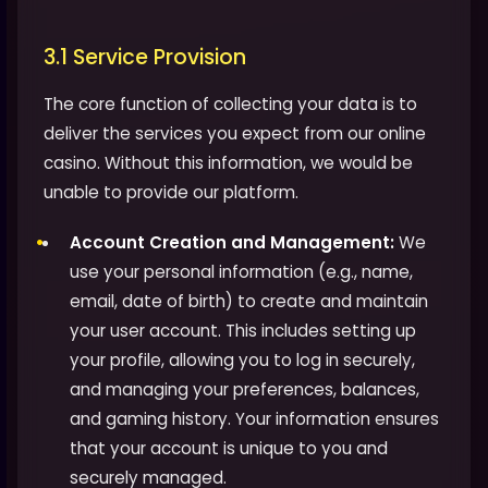
3.1 Service Provision
The core function of collecting your data is to
deliver the services you expect from our online
casino. Without this information, we would be
unable to provide our platform.
Account Creation and Management:
We
use your personal information (e.g., name,
email, date of birth) to create and maintain
your user account. This includes setting up
your profile, allowing you to log in securely,
and managing your preferences, balances,
and gaming history. Your information ensures
that your account is unique to you and
securely managed.