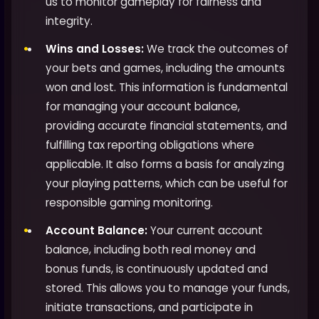
us to monitor gameplay for fairness and
integrity.
Wins and Losses:
We track the outcomes of
your bets and games, including the amounts
won and lost. This information is fundamental
for managing your account balance,
providing accurate financial statements, and
fulfilling tax reporting obligations where
applicable. It also forms a basis for analyzing
your playing patterns, which can be useful for
responsible gaming monitoring.
Account Balance:
Your current account
balance, including both real money and
bonus funds, is continuously updated and
stored. This allows you to manage your funds,
initiate transactions, and participate in