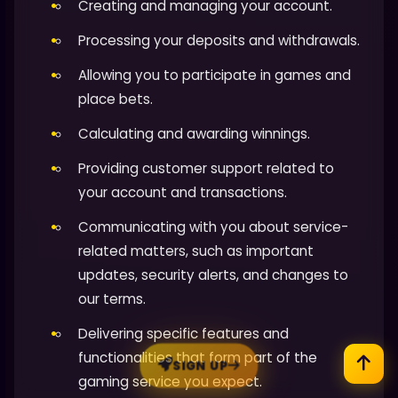
Creating and managing your account.
Processing your deposits and withdrawals.
Allowing you to participate in games and
place bets.
Calculating and awarding winnings.
Providing customer support related to
your account and transactions.
Communicating with you about service-
related matters, such as important
updates, security alerts, and changes to
our terms.
Delivering specific features and
functionalities that form part of the
SIGN UP
gaming service you expect.