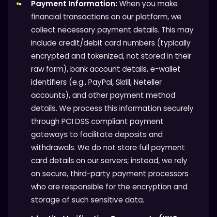
Payment Information:
When you make
financial transactions on our platform, we
collect necessary payment details. This may
include credit/debit card numbers (typically
encrypted and tokenized, not stored in their
raw form), bank account details, e-wallet
identifiers (e.g., PayPal, Skrill, Neteller
accounts), and other payment method
details. We process this information securely
through PCI DSS compliant payment
gateways to facilitate deposits and
withdrawals. We do not store full payment
card details on our servers; instead, we rely
on secure, third-party payment processors
who are responsible for the encryption and
storage of such sensitive data.