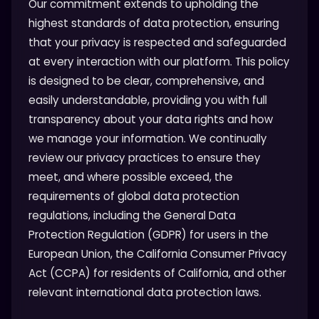
Our commitment extends to upholding the
highest standards of data protection, ensuring
that your privacy is respected and safeguarded
at every interaction with our platform. This policy
is designed to be clear, comprehensive, and
easily understandable, providing you with full
transparency about your data rights and how
we manage your information. We continually
review our privacy practices to ensure they
meet, and where possible exceed, the
requirements of global data protection
regulations, including the General Data
Protection Regulation (GDPR) for users in the
European Union, the California Consumer Privacy
Act (CCPA) for residents of California, and other
relevant international data protection laws.