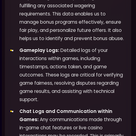
fulfilling any associated wagering
requirements. This data enables us to
manage bonus programs effectively, ensure
fair play, and personalize future offers. It also
helps us to identify and prevent bonus abuse.
Gameplay Logs:
Detailed logs of your
interactions within games, including
timestamps, actions taken, and game
outcomes. These logs are critical for verifying
game fairness, resolving disputes regarding
game results, and assisting with technical
support.
Chat Logs and Communication within
Games:
Any communications made through
in-game chat features or live casino
interactions may be recorded. This is primarily