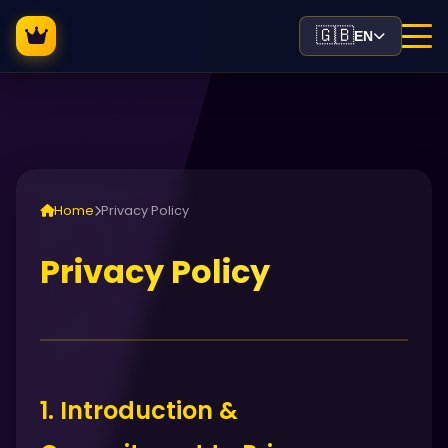
🇬🇧
EN
Home
Privacy Policy
Privacy Policy
1. Introduction &