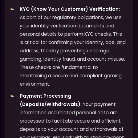
KYC (Know Your Customer) Verification:
As part of our regulatory obligations, we use
your identity verification documents and
personal details to perform KYC checks. This
is critical for confirming your identity, age, and
address, thereby preventing underage
gambling, identity fraud, and account misuse.
These checks are fundamental to
maintaining a secure and compliant gaming
environment.
Payment Processing
(Deposits/Withdrawals):
Your payment
information and related personal data are
processed to facilitate secure and efficient
deposits to your account and withdrawals of
your winnings. We work with trusted payment