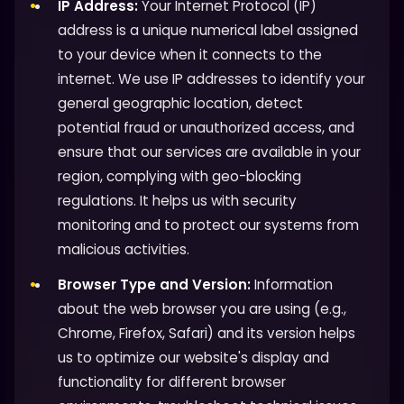
IP Address:
Your Internet Protocol (IP)
address is a unique numerical label assigned
to your device when it connects to the
internet. We use IP addresses to identify your
general geographic location, detect
potential fraud or unauthorized access, and
ensure that our services are available in your
region, complying with geo-blocking
regulations. It helps us with security
monitoring and to protect our systems from
malicious activities.
Browser Type and Version:
Information
about the web browser you are using (e.g.,
Chrome, Firefox, Safari) and its version helps
us to optimize our website's display and
functionality for different browser