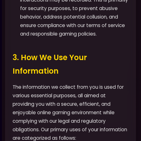
for security purposes, to prevent abusive
behavior, address potential collusion, and
ensure compliance with our terms of service
and responsible gaming policies.
3. How We Use Your
Information
The information we collect from you is used for
various essential purposes, all aimed at
providing you with a secure, efficient, and
enjoyable online gaming environment while
complying with our legal and regulatory
obligations. Our primary uses of your information
are categorized as follows: